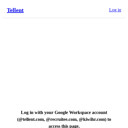
Tellent
Log in
Log in with your Google Workspace account
(
@tellent.com, @recruitee.com, @kiwihr.com
) to
access this page.