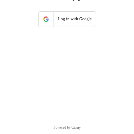
Log in with Google
Powered by Canny